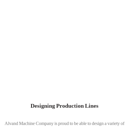
Designing Production Lines
Alvand Machine Company is proud to be able to design a variety of