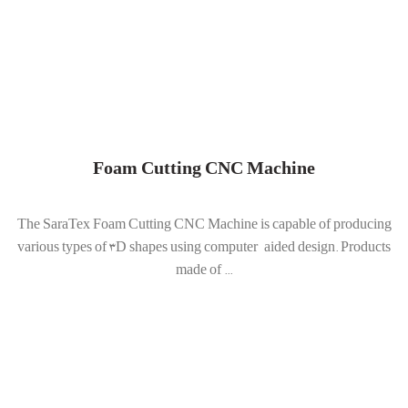
Foam Cutting CNC Machine
The SaraTex Foam Cutting CNC Machine is capable of producing
various types of 3D shapes using computer-aided design. Products
made of ...