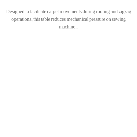
Designed to facilitate carpet movements during rooting and zigzag
operations, this table reduces mechanical pressure on sewing
machine...