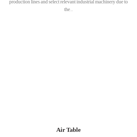
production lines and select relevant industrial machinery due to
the...
Air Table