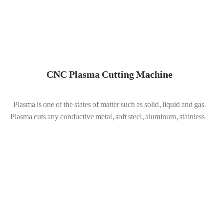
CNC Plasma Cutting Machine
Plasma is one of the states of matter such as solid, liquid and gas.
Plasma cuts any conductive metal, soft steel, aluminum, stainless...