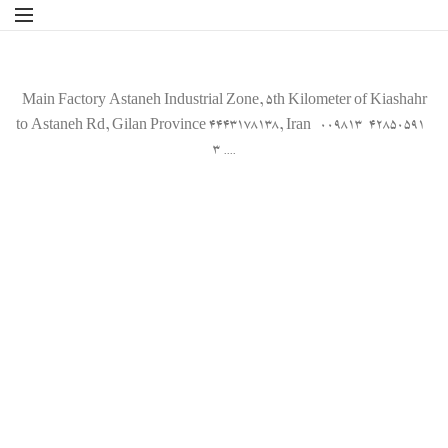
Main Factory Astaneh Industrial Zone, 5th Kilometer of Kiashahr
to Astaneh Rd, Gilan Province 4443178138, Iran 009813-42850591-
3 ....