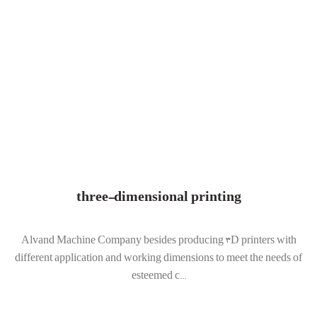
three-dimensional printing
Alvand Machine Company besides producing 3D printers with
different application and working dimensions to meet the needs of
esteemed c...