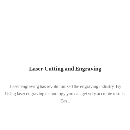
Laser Cutting and Engraving
Laser engraving has revolutionized the engraving industry. By
Using laser engraving technology you can get very accurate results.
Eas...