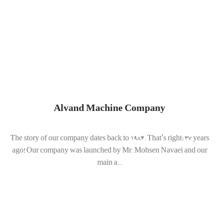
Alvand Machine Company
The story of our company dates back to 1984. That’s right: 37 years
ago! Our company was launched by Mr. Mohsen Navaei and our
main a...