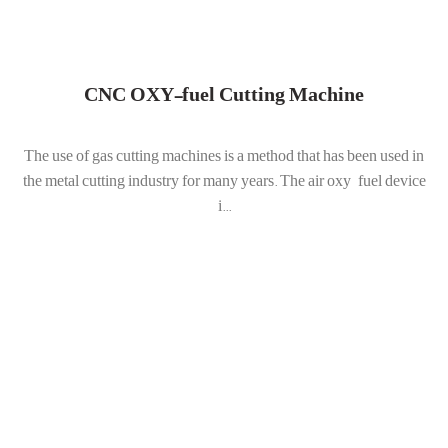
CNC OXY-fuel Cutting Machine
The use of gas cutting machines is a method that has been used in
the metal cutting industry for many years. The air oxy-fuel device
i...