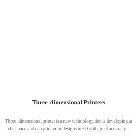
Three-dimensional Printers
Three-dimensional printer is a new technology that is developing at
a fast pace and can print your designs in 3D with great accuracy. ...