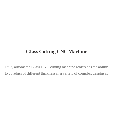
Glass Cutting CNC Machine
Fully automated Glass CNC cutting machine which has the ability
to cut glass of different thickness in a variety of complex designs i...